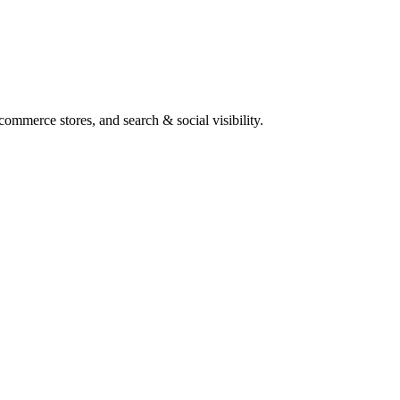
ommerce stores, and search & social visibility.