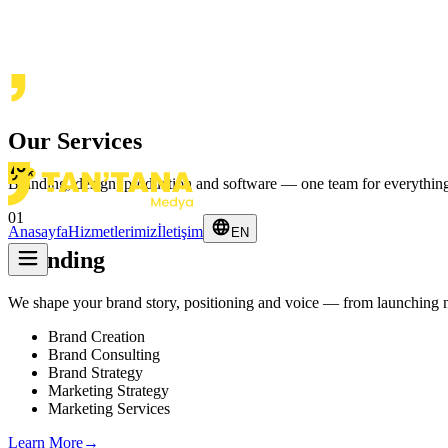
Our Services
Branding, design, production and software — one team for everythin
01
Anasayfa
Hizmetlerimiz
İletişim
EN
Branding
We shape your brand story, positioning and voice — from launching ne
Brand Creation
Brand Consulting
Brand Strategy
Marketing Strategy
Marketing Services
Learn More
→