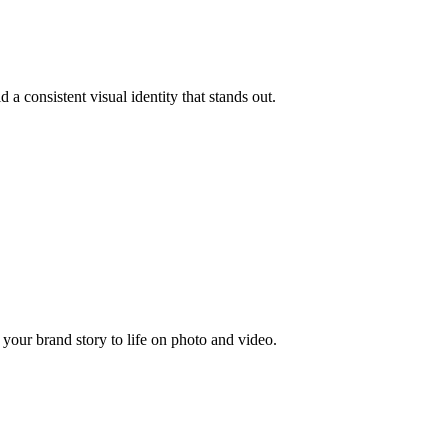
 a consistent visual identity that stands out.
your brand story to life on photo and video.