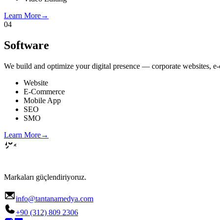
Learn More
→
04
Software
We build and optimize your digital presence — corporate websites, e-c
Website
E-Commerce
Mobile App
SEO
SMO
Learn More
→
Markaları güçlendiriyoruz.
info@tantanamedya.com
+90 (312) 809 2306