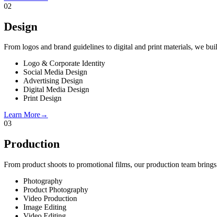
02
Design
From logos and brand guidelines to digital and print materials, we build
Logo & Corporate Identity
Social Media Design
Advertising Design
Digital Media Design
Print Design
Learn More
→
03
Production
From product shoots to promotional films, our production team brings 
Photography
Product Photography
Video Production
Image Editing
Video Editing