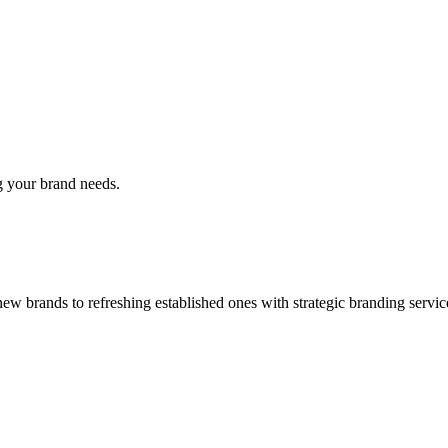
g your brand needs.
w brands to refreshing established ones with strategic branding servic